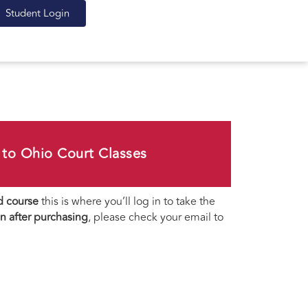
Student Login
to Ohio Court Classes
d course
this is where you’ll log in to take the
gin after purchasing
, please check your email to