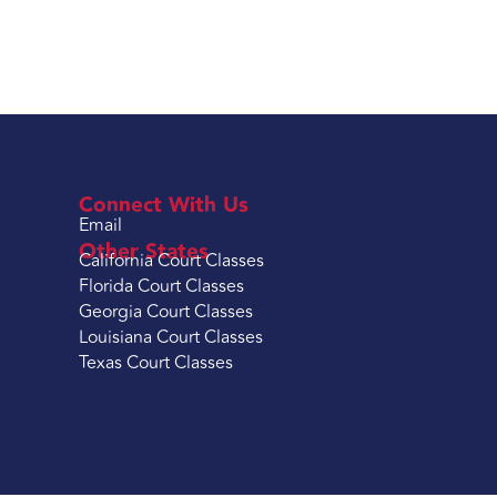
Connect With Us
Email
Other States
California Court Classes
Florida Court Classes
Georgia Court Classes
Louisiana Court Classes
Texas Court Classes