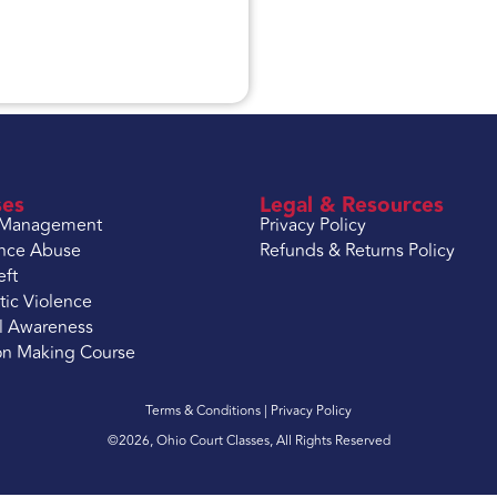
ses
Legal & Resources
 Management
Privacy Policy
nce Abuse
Refunds & Returns Policy
eft
ic Violence
l Awareness
on Making Course
Terms & Conditions |
Privacy Policy
©2026, Ohio Court Classes, All Rights Reserved