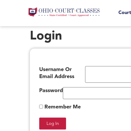
Court
Login
Username Or
Email Address
Password
Remember Me
Log In