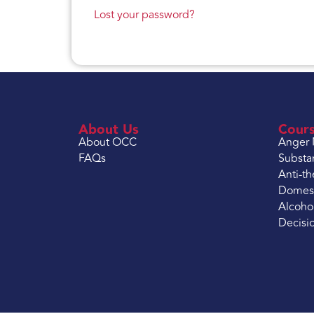
Lost your password?
About Us
Cour
About OCC
Anger
FAQs
Substa
Anti-th
Domest
Alcoho
Decisi