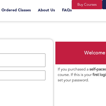
Buy Courses
 Ordered Classes
About Us
FAQs
Welcome 
If you purchased a
self-pace
course. If this is your
first lo
set your password.