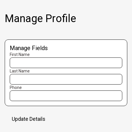
Manage Profile
Manage Fields
First Name
Last Name
Phone
Update Details