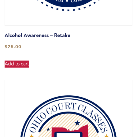
Alcohol Awareness – Retake
$
25.00
Add to cart