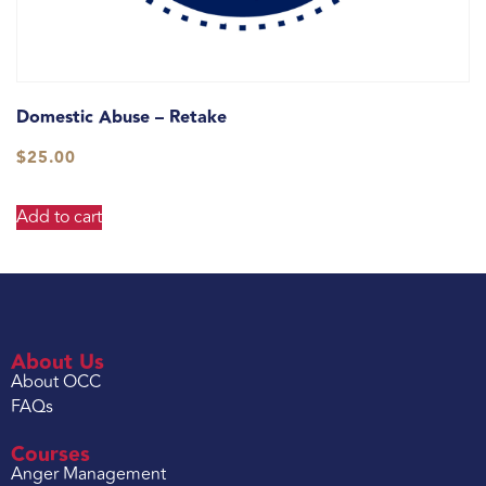
Domestic Abuse – Retake
$
25.00
Add to cart
About Us
About OCC
FAQs
Courses
Anger Management