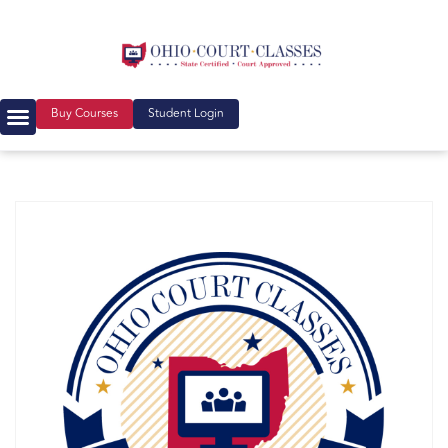
Buy Courses
Student Login