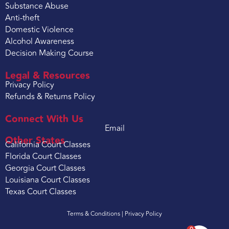
Substance Abuse
Anti-theft
Domestic Violence
Alcohol Awareness
Decision Making Course
Legal & Resources
Privacy Policy
Refunds & Returns Policy
Connect With Us
Email
Other States
California Court Classes
Florida Court Classes
Georgia Court Classes
Louisiana Court Classes
Texas Court Classes
Terms & Conditions |
Privacy Policy