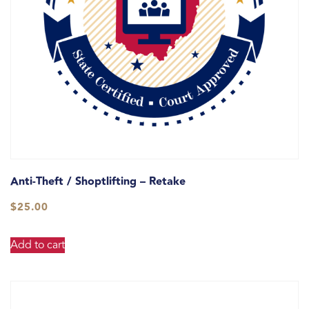
Anti-Theft / Shoptlifting – Retake
$
25.00
Add to cart