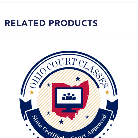
RELATED PRODUCTS