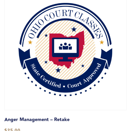
Anger Management – Retake
$
25.00