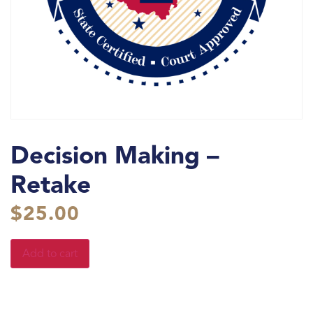
Decision Making –
Retake
$
25.00
Add to cart