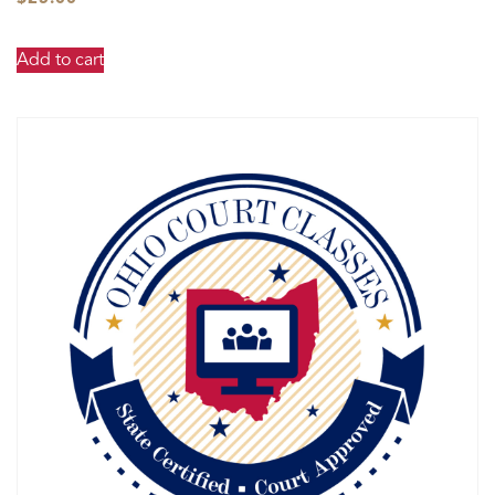
Add to cart